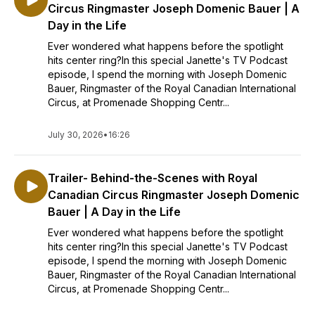
Circus Ringmaster Joseph Domenic Bauer | A
Day in the Life
Ever wondered what happens before the spotlight
hits center ring?In this special Janette's TV Podcast
episode, I spend the morning with Joseph Domenic
Bauer, Ringmaster of the Royal Canadian International
Circus, at Promenade Shopping Centr...
July 30, 2026
•
16:26
Trailer- Behind-the-Scenes with Royal
Canadian Circus Ringmaster Joseph Domenic
Bauer | A Day in the Life
Ever wondered what happens before the spotlight
hits center ring?In this special Janette's TV Podcast
episode, I spend the morning with Joseph Domenic
Bauer, Ringmaster of the Royal Canadian International
Circus, at Promenade Shopping Centr...