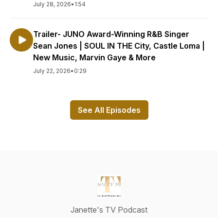
July 28, 2026
•
1:54
Trailer- JUNO Award-Winning R&B Singer
Sean Jones | SOUL IN THE City, Castle Loma |
New Music, Marvin Gaye & More
July 22, 2026
•
0:29
See All Episodes
Janette's TV Podcast