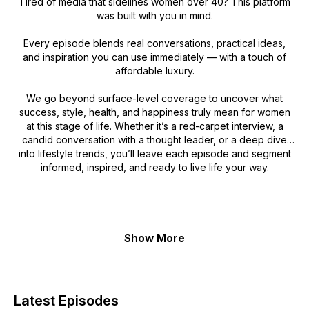
Tired of media that sidelines women over 40? This platform
was built with you in mind.
Every episode blends real conversations, practical ideas,
and inspiration you can use immediately — with a touch of
affordable luxury.
We go beyond surface-level coverage to uncover what
success, style, health, and happiness truly mean for women
at this stage of life. Whether it’s a red-carpet interview, a
candid conversation with a thought leader, or a deep dive
into lifestyle trends, you’ll leave each episode and segment
informed, inspired, and ready to live life your way.
Show More
Latest Episodes