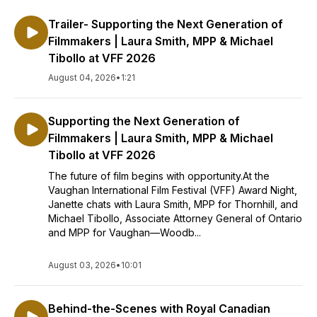
Trailer- Supporting the Next Generation of
Filmmakers | Laura Smith, MPP & Michael
Tibollo at VFF 2026
August 04, 2026
•
1:21
Supporting the Next Generation of
Filmmakers | Laura Smith, MPP & Michael
Tibollo at VFF 2026
The future of film begins with opportunity.At the
Vaughan International Film Festival (VFF) Award Night,
Janette chats with Laura Smith, MPP for Thornhill, and
Michael Tibollo, Associate Attorney General of Ontario
and MPP for Vaughan—Woodb...
August 03, 2026
•
10:01
Behind-the-Scenes with Royal Canadian