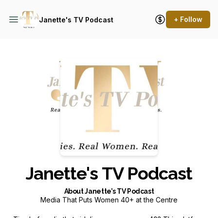
+ Follow
Janette's TV Podcast
Podcast Background Image
Janette's TV Podcast
About Janette’s TV Podcast
Media That Puts Women 40+ at the Centre